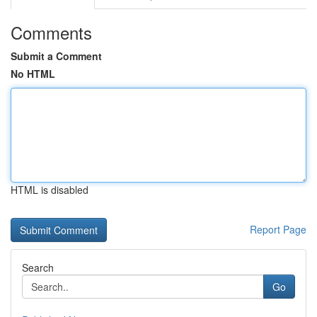
Comments
Submit a Comment
No HTML
HTML is disabled
Report Page
Search
Go