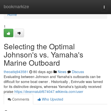
Home
bookmarkize
Togg
navi
Home
1
Selecting the Optimal
Johnson's vs. Yamaha's
Marine Outboard
theoatiq943581
80 days ago
News
Discuss
Evaluating between Johnson and Yamaha's outboards can be
difficult for some boat owner . Historically , Evinrude was famed
for its distinctive designs, whereas Yamaha's typically received
praise
https://deannaiubf674047.wikievia.com/user
Comments
Who Upvoted