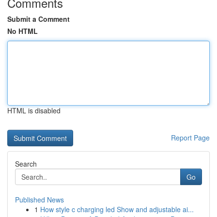
Comments
Submit a Comment
No HTML
HTML is disabled
Report Page
Search
Go
Published News
1
How style c charging led Show and adjustable ai...