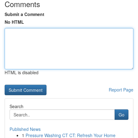
Comments
Submit a Comment
No HTML
HTML is disabled
Report Page
Search
Go
Published News
1
Pressure Washing CT CT: Refresh Your Home