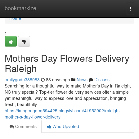
Home
bookmarkize
Togg
navi
Home
1
Mothers Day Flowers Delivery
Raleigh
emilygodn388983
83 days ago
News
Discuss
Searching for a thoughtful way to make Mother’s Day in Raleigh,
NC truly special? Top-tier flower delivery services offer a simple
yet meaningful way to express love and appreciation, bringing
fresh, beautifully
https://imogenqqeq594425.blogvivi.com/41952902/raleigh-
mother-s-day-flower-delivery
Comments
Who Upvoted