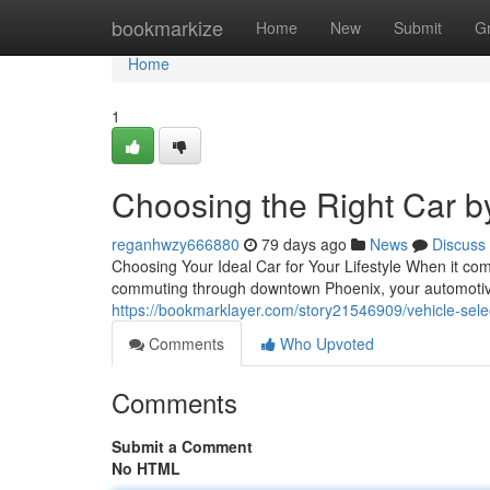
Home
bookmarkize
Home
New
Submit
G
Home
1
Choosing the Right Car b
reganhwzy666880
79 days ago
News
Discuss
Choosing Your Ideal Car for Your Lifestyle When it com
commuting through downtown Phoenix, your automotive 
https://bookmarklayer.com/story21546909/vehicle-sel
Comments
Who Upvoted
Comments
Submit a Comment
No HTML