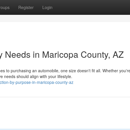
roups
Register
Login
y Needs in Maricopa County, AZ
es to purchasing an automobile, one size doesn't fit all. Whether you'r
needs should align with your lifestyle.
ection-by-purpose-in-maricopa-county-az