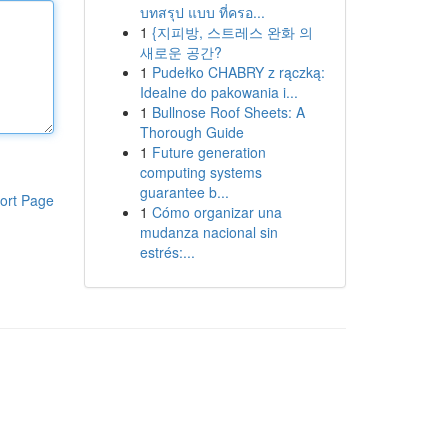
บทสรุป แบบ ที่ครอ...
1
{지피방, 스트레스 완화 의
새로운 공간?
1
Pudełko CHABRY z rączką:
Idealne do pakowania i...
1
Bullnose Roof Sheets: A
Thorough Guide
1
Future generation
computing systems
guarantee b...
ort Page
1
Cómo organizar una
mudanza nacional sin
estrés:...