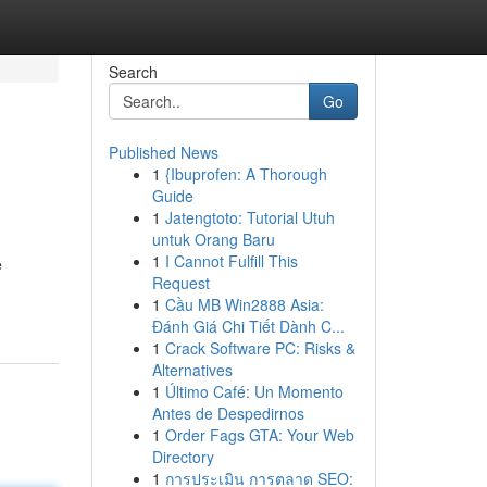
Search
Go
Published News
1
{Ibuprofen: A Thorough
Guide
1
Jatengtoto: Tutorial Utuh
untuk Orang Baru
1
I Cannot Fulfill This
e
Request
1
Cầu MB Win2888 Asia:
Đánh Giá Chi Tiết Dành C...
1
Crack Software PC: Risks &
Alternatives
1
Último Café: Un Momento
Antes de Despedirnos
1
Order Fags GTA: Your Web
Directory
1
การประเมิน การตลาด SEO: