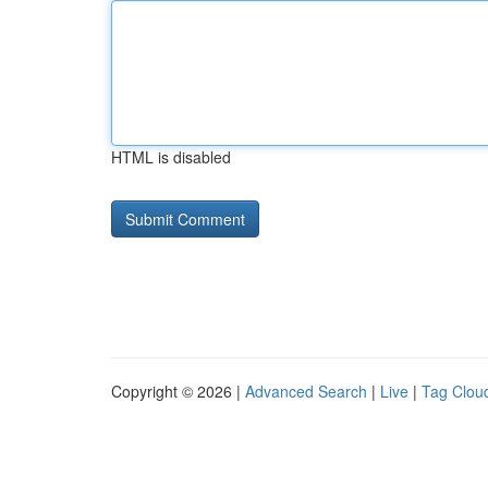
HTML is disabled
Copyright © 2026 |
Advanced Search
|
Live
|
Tag Clou