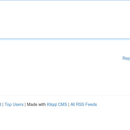
Rep
d
|
Top Users
| Made with
Kliqqi CMS
|
All RSS Feeds