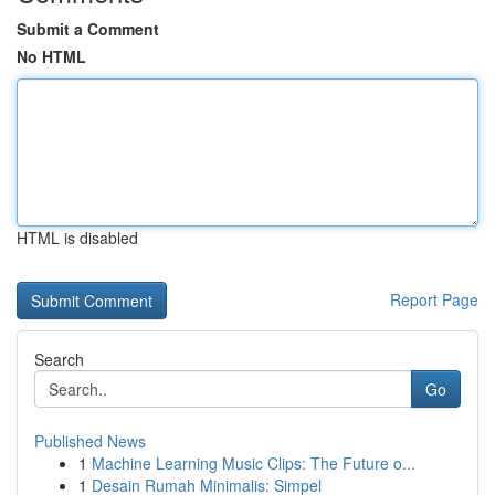
Submit a Comment
No HTML
HTML is disabled
Report Page
Search
Go
Published News
1
Machine Learning Music Clips: The Future o...
1
Desain Rumah Minimalis: Simpel