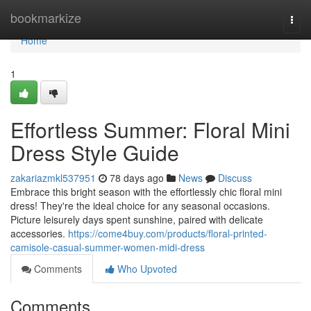
Home
bookmarkize
Togg
navi
Home
1
Effortless Summer: Floral Mini
Dress Style Guide
zakariazmkl537951
78 days ago
News
Discuss
Embrace this bright season with the effortlessly chic floral mini
dress! They're the ideal choice for any seasonal occasions.
Picture leisurely days spent sunshine, paired with delicate
accessories.
https://come4buy.com/products/floral-printed-
camisole-casual-summer-women-midi-dress
Comments
Who Upvoted
Comments