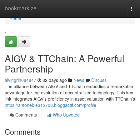
Home
bookmarkize
Togg
navi
Home
1
AIGV & TTChain: A Powerful
Partnership
alvingrlh084847
82 days ago
News
Discuss
The alliance between AIGV and TTChain embodies a remarkable
advantage for the evolution of decentralized technology. This key
link integrates AIGV’s proficiency in asset valuation with TTChain’s
https://antoneble312708.bloggactif.com/profile
Comments
Who Upvoted
Comments