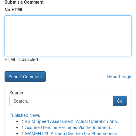
Submit a Comment
No HTML
HTML is disabled
Report Page
Search
Go
Published News
1
eSIM Speed Assessment: Actual Operation Ana...
1
Acquire Genuine Perfumes Via the Internet i...
1
MAMEN123: A Deep Dive into the Phenomenon