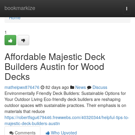
Home
bookmarkize
Togg
navi
Home
1
Affordable Majestic Deck
Builders Austin for Wood
Decks
matheipwx876476
82 days ago
News
Discuss
Environmentally Friendly Deck Builders: Sustainable Options for
Your Outdoor Living Eco-friendly deck builders are reshaping
outdoor spaces with sustainable practices. Their emphasis is on
materials that reduce
https://robertfsgu679446.frewwebs.com/40320344/helpful-tips-to-
majestic-deck-builders-austin
Comments
Who Upvoted