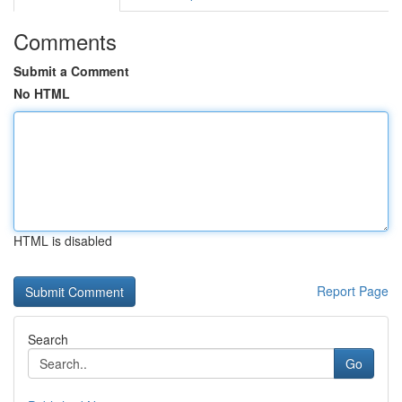
Comments
Submit a Comment
No HTML
HTML is disabled
Report Page
Search
Go