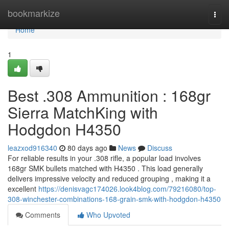
Home
bookmarkize
Togg
navi
Home
1
Best .308 Ammunition : 168gr
Sierra MatchKing with
Hodgdon H4350
leazxod916340
80 days ago
News
Discuss
For reliable results in your .308 rifle, a popular load involves
168gr SMK bullets matched with H4350 . This load generally
delivers impressive velocity and reduced grouping , making it a
excellent
https://denisvagc174026.look4blog.com/79216080/top-
308-winchester-combinations-168-grain-smk-with-hodgdon-h4350
Comments
Who Upvoted