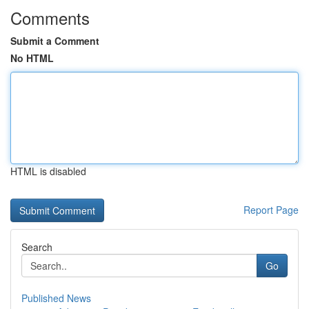
Comments
Submit a Comment
No HTML
HTML is disabled
Report Page
Search
Go
Published News