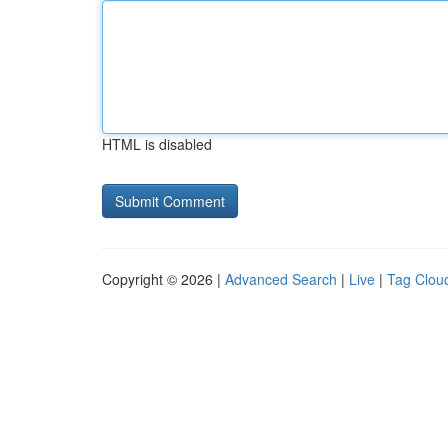
HTML is disabled
Copyright © 2026 |
Advanced Search
|
Live
|
Tag Clou