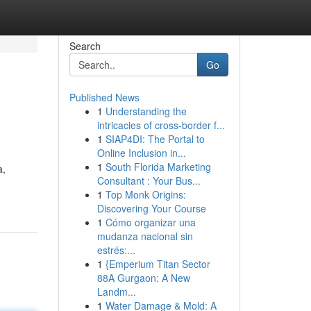
Search
Go
Published News
1
Understanding the
intricacies of cross-border f...
1
SIAP4DI: The Portal to
Online Inclusion in...
1
South Florida Marketing
a,
Consultant : Your Bus...
1
Top Monk Origins:
Discovering Your Course
1
Cómo organizar una
mudanza nacional sin
estrés:...
1
{Emperium Titan Sector
88A Gurgaon: A New
Landm...
1
Water Damage & Mold: A