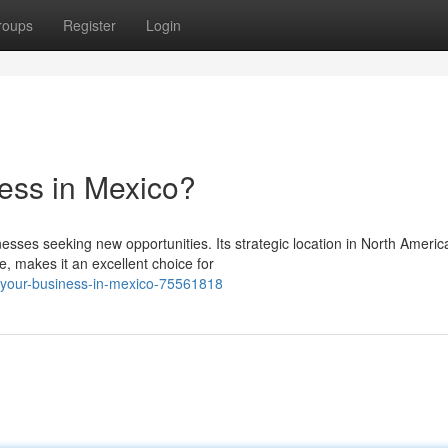
roups
Register
Login
ess in Mexico?
sses seeking new opportunities. Its strategic location in North Americ
, makes it an excellent choice for
h-your-business-in-mexico-75561818