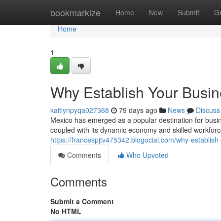
Home
bookmarkize
Home
New
Submit
G
Home
1
Why Establish Your Busin
kaitlynpyqa027368
79 days ago
News
Discuss
Mexico has emerged as a popular destination for busine
coupled with its dynamic economy and skilled workforce
https://francespjtv475342.blogocial.com/why-establis
Comments
Who Upvoted
Comments
Submit a Comment
No HTML