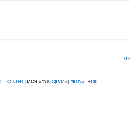
Rep
d
|
Top Users
| Made with
Kliqqi CMS
|
All RSS Feeds