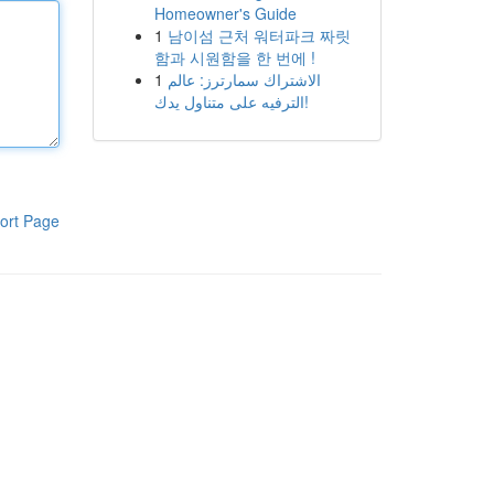
Homeowner's Guide
1
남이섬 근처 워터파크 짜릿
함과 시원함을 한 번에 !
1
الاشتراك سمارترز: عالم
الترفيه على متناول يدك!
ort Page