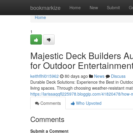
Home
bookmarkize
Home
New
Submit
G
Home
1
Majestic Deck Builders A
for Outdoor Entertainmen
keithflhl015962
80 days ago
News
Discuss
Durable Deck Solutions: Experience the Best in Outdoo
living spaces. Through choosing weather-resistant ma
https://larissaqqfl225978.bloggip.com/41820478/how-ma
Comments
Who Upvoted
Comments
Submit a Comment