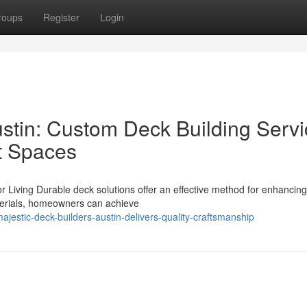
roups
Register
Login
ustin: Custom Deck Building Serv
t Spaces
r Living Durable deck solutions offer an effective method for enhancin
terials, homeowners can achieve
jestic-deck-builders-austin-delivers-quality-craftsmanship