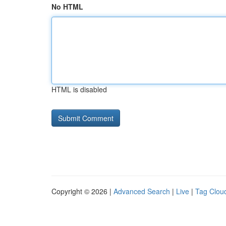
No HTML
HTML is disabled
Copyright © 2026 |
Advanced Search
|
Live
|
Tag Clou