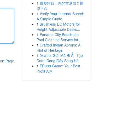
1
寶發體育：您的首選體育博
彩平台
1
Verify Your Internet Speed:
A Simple Guide
1
Brushless DC Motors for
Height-Adjustable Desks...
1
Panama City Beach top
Pool Cleaning Service for...
1
Crafted Indian Aprons: A
Hint of Heritage
1
24club: Giải Mã Bí Ẩn Tập
Đoàn Đang Gây Sóng Hãi
ort Page
1
ER888 Game: Your Best
Profit Ally