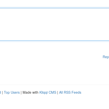
Rep
d
|
Top Users
| Made with
Kliqqi CMS
|
All RSS Feeds