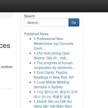
Search
Go
Published News
1
Professional New
ices
Westminster top Concrete
Contr...
1
Cho thuê phòng Opal
Skyline: Giá tốt , nhiề...
1
The progress of human
g outdoor
cooperation by electronic...
1
Find Clarity: Psychic
Readings in New York, NY
1
Local Mobile Welding
Services in Sydney
1
다낭 콤마스파: 휴양의 천국
에서 만나는 특별한 경험
1
24club Sân vui Giải thú
Hàng dẫn Việt Miền Nam