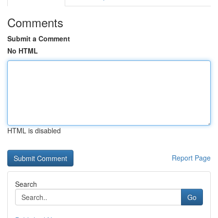
Comments
Submit a Comment
No HTML
HTML is disabled
Report Page
Search
Go