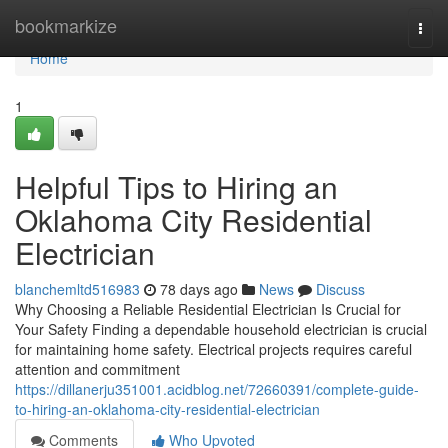
Home
bookmarkize
Togg
navi
Home
1
Helpful Tips to Hiring an
Oklahoma City Residential
Electrician
blanchemltd516983
78 days ago
News
Discuss
Why Choosing a Reliable Residential Electrician Is Crucial for
Your Safety Finding a dependable household electrician is crucial
for maintaining home safety. Electrical projects requires careful
attention and commitment
https://dillanerju351001.acidblog.net/72660391/complete-guide-
to-hiring-an-oklahoma-city-residential-electrician
Comments
Who Upvoted