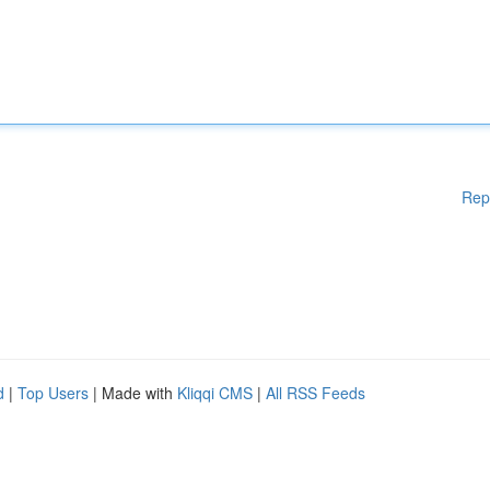
Rep
d
|
Top Users
| Made with
Kliqqi CMS
|
All RSS Feeds