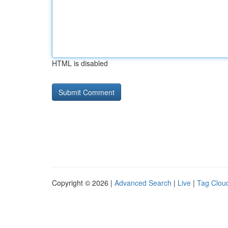
HTML is disabled
Copyright © 2026 |
Advanced Search
|
Live
|
Tag Clou