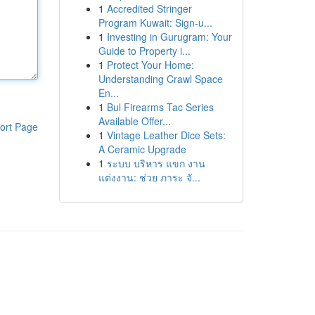
1
Accredited Stringer
Program Kuwait: Sign-u...
1
Investing in Gurugram: Your
Guide to Property i...
1
Protect Your Home:
Understanding Crawl Space
En...
1
Bul Firearms Tac Series
Available Offer...
ort Page
1
Vintage Leather Dice Sets:
A Ceramic Upgrade
1
ระบบ บริหาร แขก งาน
แต่งงาน: ช่วย ภาระ จั...