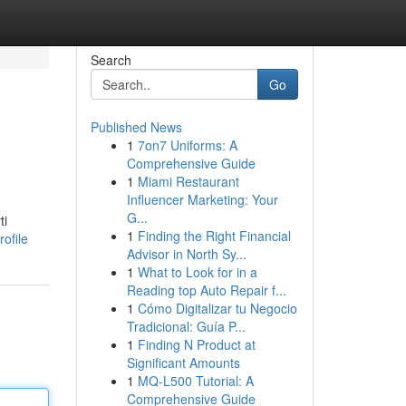
Search
Go
Published News
1
7on7 Uniforms: A
Comprehensive Guide
1
Miami Restaurant
Influencer Marketing: Your
G...
ti
1
Finding the Right Financial
ofile
Advisor in North Sy...
1
What to Look for in a
Reading top Auto Repair f...
1
Cómo Digitalizar tu Negocio
Tradicional: Guía P...
1
Finding N Product at
Significant Amounts
1
MQ-L500 Tutorial: A
Comprehensive Guide