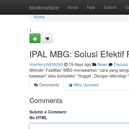
Home
bookmarkize
Home
New
Submit
G
Home
1
IPAL MBG: Solusi Efektif
charlienzrk830293
79 days ago
News
Discuss
Metode" Fasilitas" MBG menawarkan "cara yang sangat
kawasan" atau kompleks" "tinggal . Dengan teknologi "
Comments
Who Upvoted
Comments
Submit a Comment
No HTML