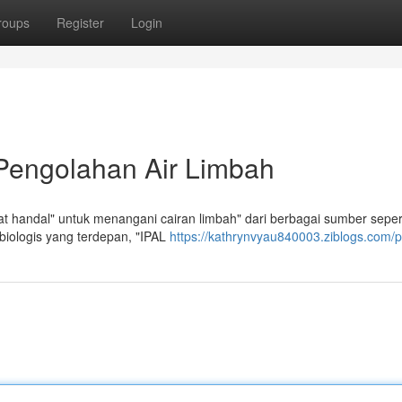
roups
Register
Login
 Pengolahan Air Limbah
 handal" untuk menangani cairan limbah" dari berbagai sumber seper
biologis yang terdepan, "IPAL
https://kathrynvyau840003.ziblogs.com/pr