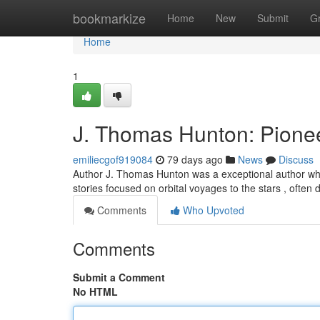
Home
bookmarkize
Home
New
Submit
G
Home
1
J. Thomas Hunton: Pionee
emiliecgof919084
79 days ago
News
Discuss
Author J. Thomas Hunton was a exceptional author whos
stories focused on orbital voyages to the stars , often 
Comments
Who Upvoted
Comments
Submit a Comment
No HTML