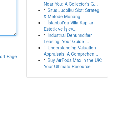
Near You: A Collector's G...
1
Situs Judolku Slot: Strategi
& Metode Menang
1
İstanbul'da Villa Kapıları:
Estetik ve İşlev...
1
Industrial Dehumidifier
Leasing: Your Guide ...
1
Understanding Valuation
Appraisals: A Comprehen...
ort Page
1
Buy AirPods Max in the UK:
Your Ultimate Resource