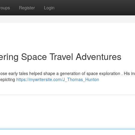
roups
Register
Login
ring Space Travel Adventures
e early tales helped shape a generation of space exploration . His in
depicting
https://mywritersite.com/J_Thomas_Hunton