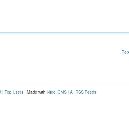
Rep
d
|
Top Users
| Made with
Kliqqi CMS
|
All RSS Feeds