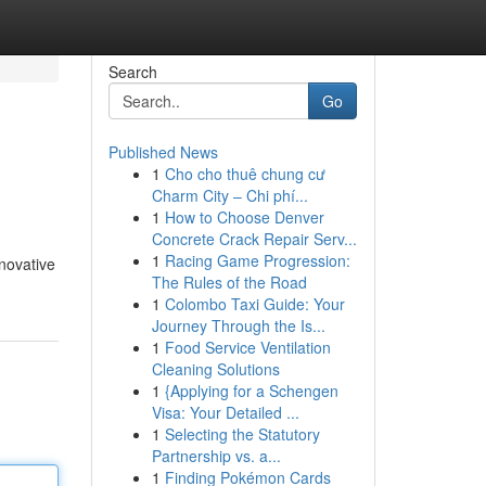
Search
Go
Published News
1
Cho cho thuê chung cư
Charm City – Chi phí...
1
How to Choose Denver
Concrete Crack Repair Serv...
1
Racing Game Progression:
novative
The Rules of the Road
1
Colombo Taxi Guide: Your
Journey Through the Is...
1
Food Service Ventilation
Cleaning Solutions
1
{Applying for a Schengen
Visa: Your Detailed ...
1
Selecting the Statutory
Partnership vs. a...
1
Finding Pokémon Cards