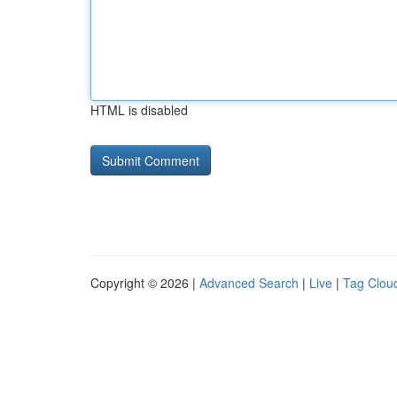
HTML is disabled
Copyright © 2026 |
Advanced Search
|
Live
|
Tag Clou