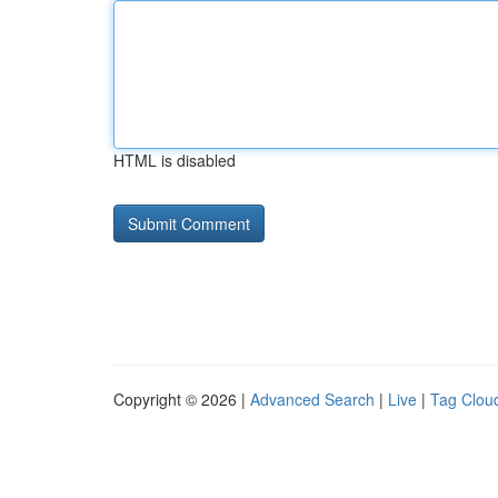
HTML is disabled
Copyright © 2026 |
Advanced Search
|
Live
|
Tag Clou