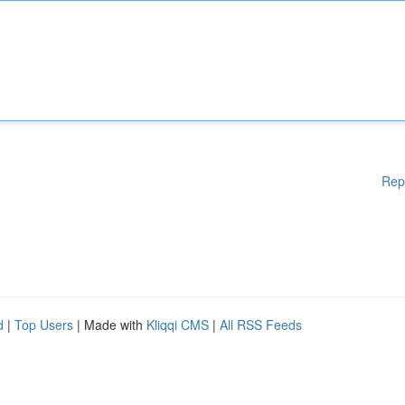
Rep
d
|
Top Users
| Made with
Kliqqi CMS
|
All RSS Feeds