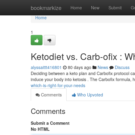
Home
bookmarkize
Home
New
Submit
G
Home
1
Ketodiet vs. Carb-ofix : W
alyssaittt416801
80 days ago
News
Discuss
Deciding between a keto plan and Carbofix protocol can
induce your body into ketosis . The Carbofix formula,
which-is-right-for-your-needs
Comments
Who Upvoted
Comments
Submit a Comment
No HTML