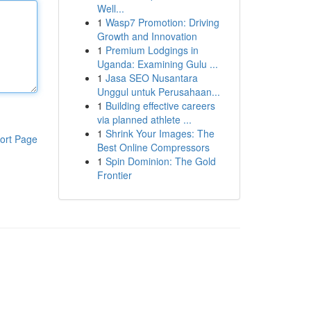
Well...
1
Wasp7 Promotion: Driving
Growth and Innovation
1
Premium Lodgings in
Uganda: Examining Gulu ...
1
Jasa SEO Nusantara
Unggul untuk Perusahaan...
1
Building effective careers
via planned athlete ...
1
Shrink Your Images: The
ort Page
Best Online Compressors
1
Spin Dominion: The Gold
Frontier