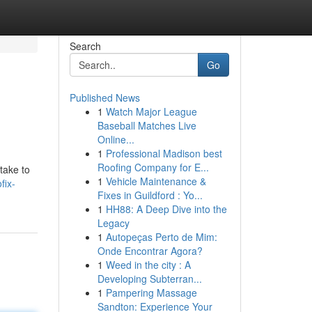
Search
Go
Published News
1
Watch Major League
Baseball Matches Live
Online...
1
Professional Madison best
Roofing Company for E...
take to
1
Vehicle Maintenance &
fix-
Fixes in Guildford : Yo...
1
HH88: A Deep Dive into the
Legacy
1
Autopeças Perto de Mim:
Onde Encontrar Agora?
1
Weed in the city : A
Developing Subterran...
1
Pampering Massage
Sandton: Experience Your