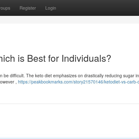
roups
Register
Login
hich is Best for Individuals?
 be difficult. The keto diet emphasizes on drastically reducing sugar in
 however ,
https://peakbookmarks.com/story21570146/ketodiet-vs-carb-o