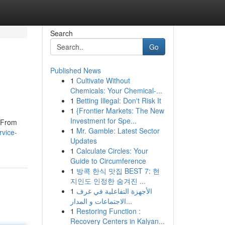
Search
Go
Published News
1
Cultivate Without
Chemicals: Your Chemical-...
1
Betting Illegal: Don't Risk It
1
{Frontier Markets: The New
Investment for Spe...
. From
1
Mr. Gamble: Latest Sector
rvice-
Updates
1
Calculate Circles: Your
Guide to Circumference
1
방콕 한식 맛집 BEST 7: 현
지인도 인정한 숨겨진 ...
1
الأجهزة التفاعلية في غرف
الاجتماعات و المدار...
1
Restoring Function :
Recovery Centers in Kalyan...