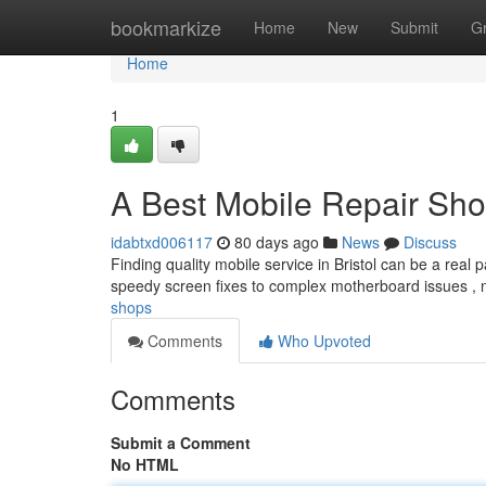
Home
bookmarkize
Home
New
Submit
G
Home
1
A Best Mobile Repair Sh
idabtxd006117
80 days ago
News
Discuss
Finding quality mobile service in Bristol can be a real 
speedy screen fixes to complex motherboard issues ,
shops
Comments
Who Upvoted
Comments
Submit a Comment
No HTML