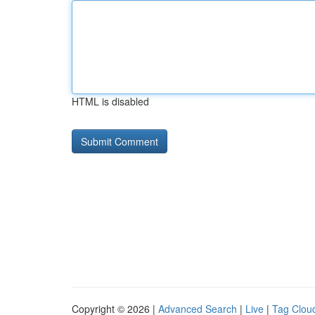
HTML is disabled
Copyright © 2026 |
Advanced Search
|
Live
|
Tag Clou