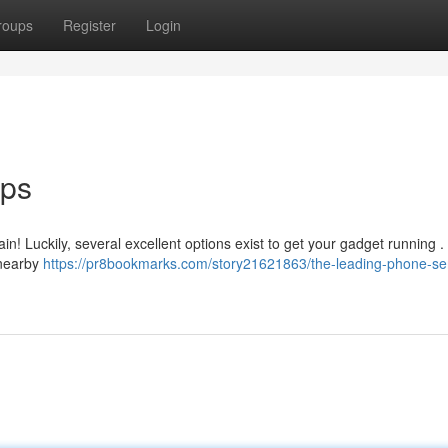
roups
Register
Login
ops
pain! Luckily, several excellent options exist to get your gadget running 
 nearby
https://pr8bookmarks.com/story21621863/the-leading-phone-se