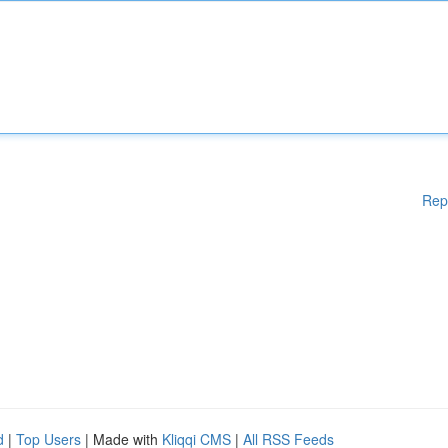
Rep
d
|
Top Users
| Made with
Kliqqi CMS
|
All RSS Feeds