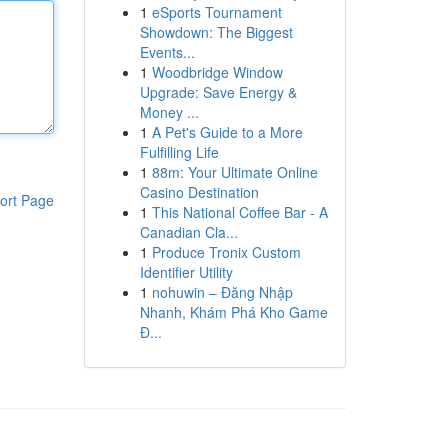
1
eSports Tournament
Showdown: The Biggest
Events...
1
Woodbridge Window
Upgrade: Save Energy &
Money ...
1
A Pet's Guide to a More
Fulfilling Life
1
88m: Your Ultimate Online
Casino Destination
ort Page
1
This National Coffee Bar - A
Canadian Cla...
1
Produce Tronix Custom
Identifier Utility
1
nohuwin – Đăng Nhập
Nhanh, Khám Phá Kho Game
Đ...