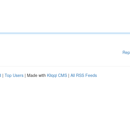
Rep
d
|
Top Users
| Made with
Kliqqi CMS
|
All RSS Feeds