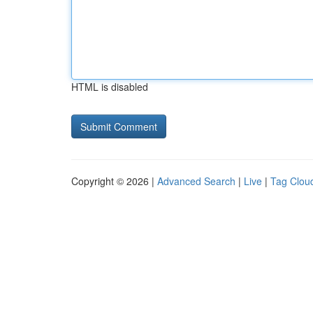
HTML is disabled
Copyright © 2026 |
Advanced Search
|
Live
|
Tag Clou