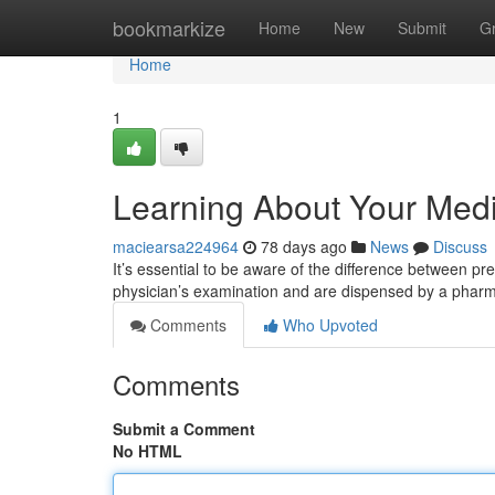
Home
bookmarkize
Home
New
Submit
G
Home
1
Learning About Your Medi
maciearsa224964
78 days ago
News
Discuss
It’s essential to be aware of the difference between p
physician’s examination and are dispensed by a phar
Comments
Who Upvoted
Comments
Submit a Comment
No HTML