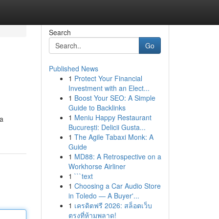
Search
Go
Published News
1
Protect Your Financial
Investment with an Elect...
1
Boost Your SEO: A Simple
Guide to Backlinks
1
Meniu Happy Restaurant
 a
București: Delicii Gusta...
1
The Agile Tabaxi Monk: A
Guide
1
MD88: A Retrospective on a
Workhorse Airliner
1
```text
1
Choosing a Car Audio Store
in Toledo — A Buyer'...
1
เครดิตฟรี 2026: สล็อตเว็บ
ตรงที่ห้ามพลาด!