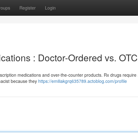
roups
Register
Login
cations : Doctor-Ordered vs. OTC
rescription medications and over-the-counter products. Rx drugs require
macist because they
https://emiliakgrq635789.actoblog.com/profile