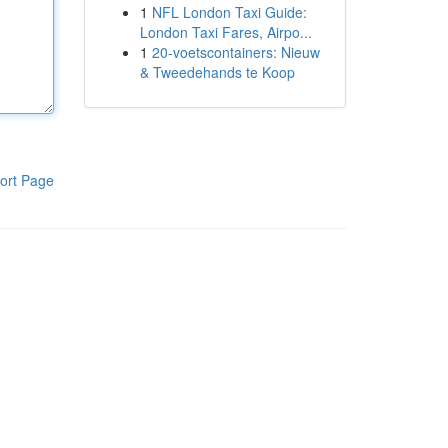
1
NFL London Taxi Guide:
London Taxi Fares, Airpo...
1
20-voetscontainers: Nieuw
& Tweedehands te Koop
ort Page