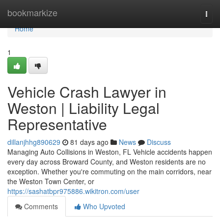
Home
bookmarkize
Togg
navi
Home
1
Vehicle Crash Lawyer in
Weston | Liability Legal
Representative
dillanjhhg890629
81 days ago
News
Discuss
Managing Auto Collisions in Weston, FL Vehicle accidents happen
every day across Broward County, and Weston residents are no
exception. Whether you're commuting on the main corridors, near
the Weston Town Center, or
https://sashatbpr975886.wikitron.com/user
Comments
Who Upvoted