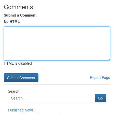
Comments
Submit a Comment
No HTML
HTML is disabled
Report Page
Search
Go
Published News