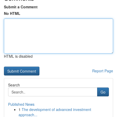
Submit a Comment
No HTML
HTML is disabled
Report Page
Search
Go
Published News
1
The development of advanced investment
approach...