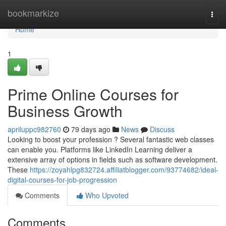
Home
bookmarkize
Togg
navi
Home
1
Prime Online Courses for
Business Growth
apriluppc982760
79 days ago
News
Discuss
Looking to boost your profession ? Several fantastic web classes
can enable you. Platforms like LinkedIn Learning deliver a
extensive array of options in fields such as software development.
These
https://zoyahlpg832724.affiliatblogger.com/93774682/ideal-
digital-courses-for-job-progression
Comments
Who Upvoted
Comments