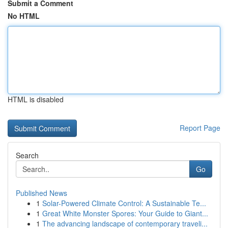
Submit a Comment
No HTML
HTML is disabled
Report Page
Search
Go
Published News
1
Solar-Powered Climate Control: A Sustainable Te...
1
Great White Monster Spores: Your Guide to Giant...
1
The advancing landscape of contemporary traveli...