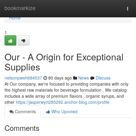
Home
bookmarkize
Togg
navi
Home
1
Our - A Origin for Exceptional
Supplies
nelsonpweh684537
80 days ago
News
Discuss
At Our company, we're focused to providing companies with only
the highest raw materials for beverage formulation . We catalog
includes a wide array of premium flavors , organic syrups, and
other
https://jasperwyrt285292.anchor-blog.com/profile
Comments
Who Upvoted
Comments