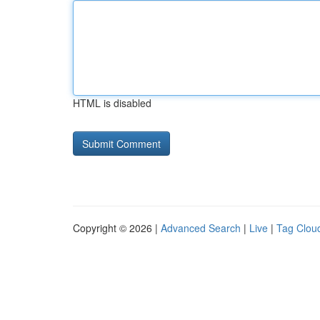
HTML is disabled
Copyright © 2026 |
Advanced Search
|
Live
|
Tag Clou