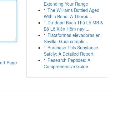
Extending Your Range
1
The Williams Bottled Aged
Within Bond: A Thorou...
1
Dự đoán Bạch Thủ Lô MB &
Bộ Lô Xiên Hôm nay ...
1
Plataformas elevadoras en
Sevilla: Guía comple...
1
Purchase This Substance
Safely: A Detailed Report
1
Research Peptides: A
ort Page
Comprehensive Guide