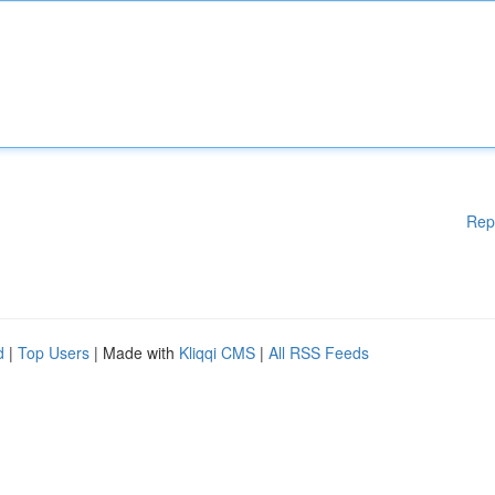
Rep
d
|
Top Users
| Made with
Kliqqi CMS
|
All RSS Feeds