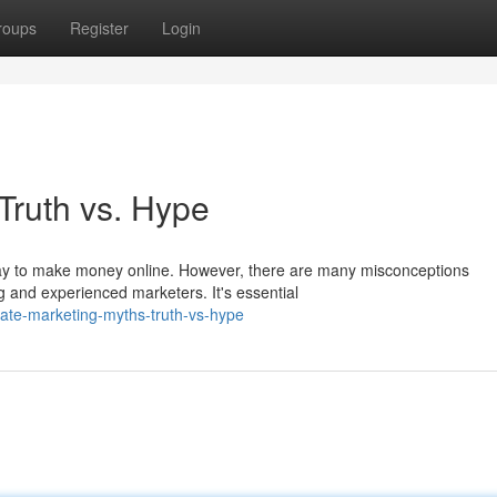
roups
Register
Login
 Truth vs. Hype
 way to make money online. However, there are many misconceptions
g and experienced marketers. It's essential
liate-marketing-myths-truth-vs-hype