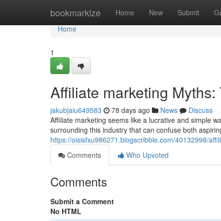
Home
bookmarkize
Home
New
Submit
G
Home
1
Affiliate marketing Myths:
jakubjaiu649583
78 days ago
News
Discuss
Affiliate marketing seems like a lucrative and simple
surrounding this industry that can confuse both aspirin
https://oisisfxu986271.blogscribble.com/40132998/affi
Comments
Who Upvoted
Comments
Submit a Comment
No HTML