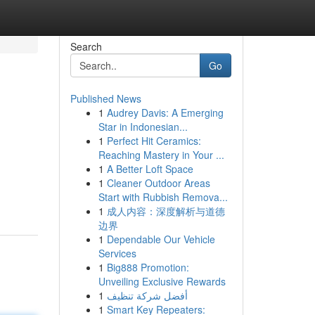
Search
Go
Published News
1
Audrey Davis: A Emerging
Star in Indonesian...
1
Perfect Hit Ceramics:
Reaching Mastery in Your ...
1
A Better Loft Space
1
Cleaner Outdoor Areas
Start with Rubbish Remova...
1
成人内容：深度解析与道德
边界
1
Dependable Our Vehicle
Services
1
Big888 Promotion:
Unveiling Exclusive Rewards
1
أفضل شركة تنظيف
1
Smart Key Repeaters: