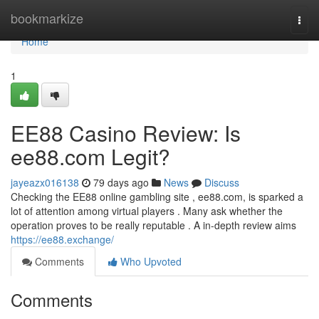
Home
bookmarkize
Togg
navi
Home
1
EE88 Casino Review: Is
ee88.com Legit?
jayeazx016138
79 days ago
News
Discuss
Checking the EE88 online gambling site , ee88.com, is sparked a
lot of attention among virtual players . Many ask whether the
operation proves to be really reputable . A in-depth review aims
https://ee88.exchange/
Comments
Who Upvoted
Comments