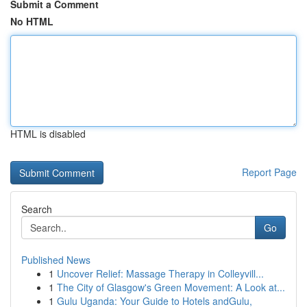
Submit a Comment
No HTML
HTML is disabled
Report Page
Search
Go
Published News
1
Uncover Relief: Massage Therapy in Colleyvill...
1
The City of Glasgow's Green Movement: A Look at...
1
Gulu Uganda: Your Guide to Hotels andGulu,