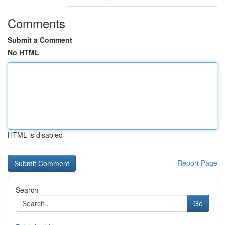
Comments
Submit a Comment
No HTML
HTML is disabled
Report Page
Search
Go