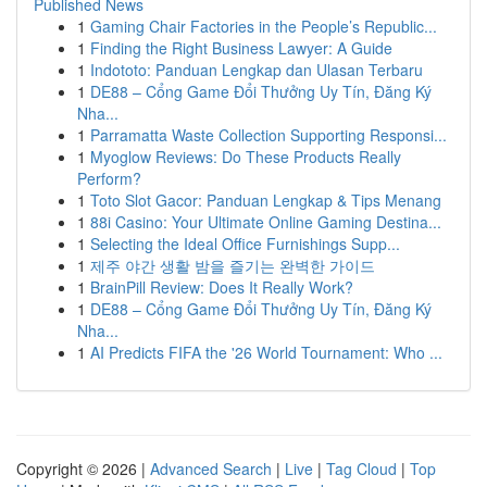
Published News
1
Gaming Chair Factories in the People’s Republic...
1
Finding the Right Business Lawyer: A Guide
1
Indototo: Panduan Lengkap dan Ulasan Terbaru
1
DE88 – Cổng Game Đổi Thưởng Uy Tín, Đăng Ký
Nha...
1
Parramatta Waste Collection Supporting Responsi...
1
Myoglow Reviews: Do These Products Really
Perform?
1
Toto Slot Gacor: Panduan Lengkap & Tips Menang
1
88i Casino: Your Ultimate Online Gaming Destina...
1
Selecting the Ideal Office Furnishings Supp...
1
제주 야간 생활 밤을 즐기는 완벽한 가이드
1
BrainPill Review: Does It Really Work?
1
DE88 – Cổng Game Đổi Thưởng Uy Tín, Đăng Ký
Nha...
1
AI Predicts FIFA the '26 World Tournament: Who ...
Copyright © 2026 |
Advanced Search
|
Live
|
Tag Cloud
|
Top