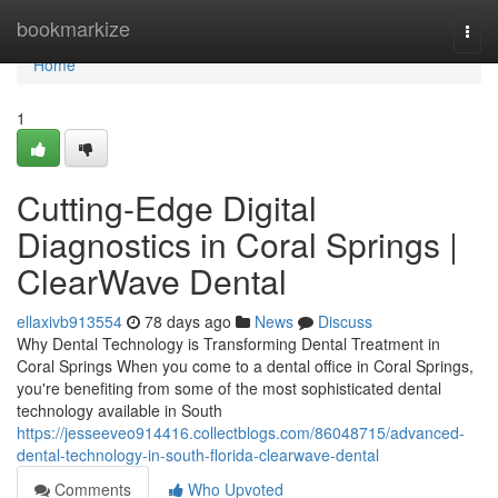
Home
bookmarkize
Togg
navi
Home
1
Cutting-Edge Digital
Diagnostics in Coral Springs |
ClearWave Dental
ellaxivb913554
78 days ago
News
Discuss
Why Dental Technology is Transforming Dental Treatment in
Coral Springs When you come to a dental office in Coral Springs,
you're benefiting from some of the most sophisticated dental
technology available in South
https://jesseeveo914416.collectblogs.com/86048715/advanced-
dental-technology-in-south-florida-clearwave-dental
Comments
Who Upvoted