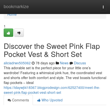
Home
bookmarkize
Togg
navi
Home
1
Discover the Sweet Pink Flap
Pocket Vest & Short Set
aliciadrwv505062
78 days ago
News
Discuss
This adorable set is the perfect piece for your little one’s
wardrobe! Featuring a whimsical pink hue, the coordinated vest
and shorts offer both comfort and style. The vest boasts functional
flap pockets – ideal
https://idaywjt418367.blogprodesign.com/62527400/meet-the-
sweet-pink-flap-pocket-vest-short-set
Comments
Who Upvoted