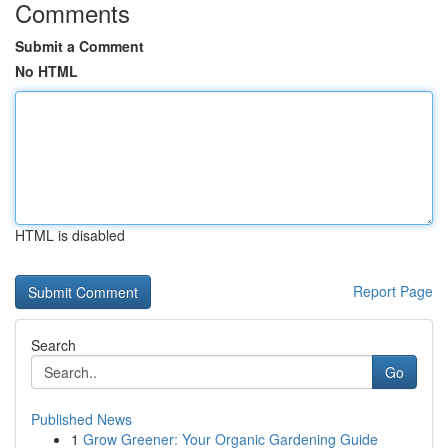
Comments
Submit a Comment
No HTML
HTML is disabled
Report Page
Search
Go
Published News
1
Grow Greener: Your Organic Gardening Guide