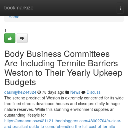
Home
bookmarkize
Togg
navi
Home
1
Body Business Committees
Are Including Termite Barriers
Weston to Their Yearly Upkeep
Budgets
qasimjyhe244324
78 days ago
News
Discuss
The serene precinct of Weston is extremely concerned for its wide
tree lined streets developed houses and close proximity to huge
nature reserves. While this stunning environment supplies an
outstanding lifestyle for
https://amaanmosw421121.theobloggers.com/48002704/a-clear-
and-practical-guide-to-comprehending-the-full-cost-of-termite-