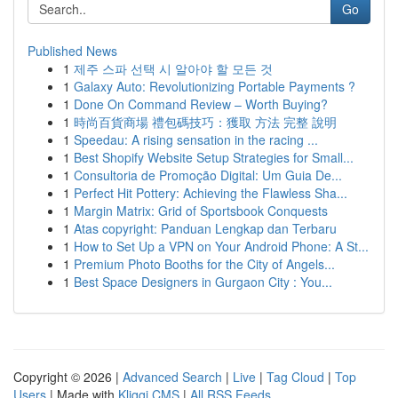
Go
Published News
1
제주 스파 선택 시 알아야 할 모든 것
1
Galaxy Auto: Revolutionizing Portable Payments ?
1
Done On Command Review – Worth Buying?
1
時尚百貨商場 禮包碼技巧：獲取 方法 完整 說明
1
Speedau: A rising sensation in the racing ...
1
Best Shopify Website Setup Strategies for Small...
1
Consultoria de Promoção Digital: Um Guia De...
1
Perfect Hit Pottery: Achieving the Flawless Sha...
1
Margin Matrix: Grid of Sportsbook Conquests
1
Atas copyright: Panduan Lengkap dan Terbaru
1
How to Set Up a VPN on Your Android Phone: A St...
1
Premium Photo Booths for the City of Angels...
1
Best Space Designers in Gurgaon City : You...
Copyright © 2026 |
Advanced Search
|
Live
|
Tag Cloud
|
Top
Users
| Made with
Kliqqi CMS
|
All RSS Feeds