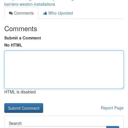
barriers-weston-installations
Comments
Who Upvoted
Comments
Submit a Comment
No HTML
HTML is disabled
Report Page
Search