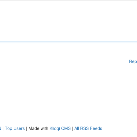
Rep
d
|
Top Users
| Made with
Kliqqi CMS
|
All RSS Feeds