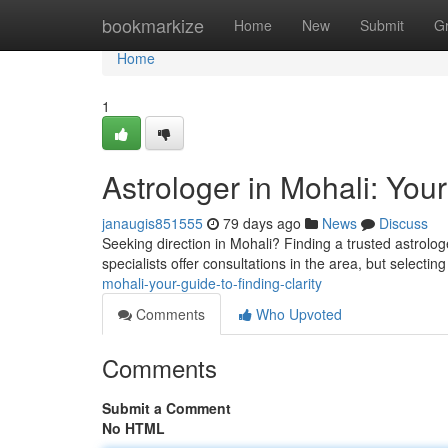
Home
bookmarkize
Home
New
Submit
G
Home
1
Astrologer in Mohali: Your
janaugis851555
79 days ago
News
Discuss
Seeking direction in Mohali? Finding a trusted astrolog
specialists offer consultations in the area, but selecting
mohali-your-guide-to-finding-clarity
Comments
Who Upvoted
Comments
Submit a Comment
No HTML