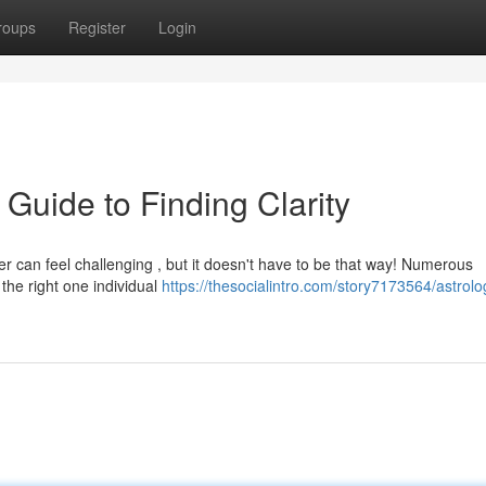
roups
Register
Login
 Guide to Finding Clarity
er can feel challenging , but it doesn't have to be that way! Numerous
 the right one individual
https://thesocialintro.com/story7173564/astrolo