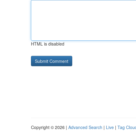
HTML is disabled
Copyright © 2026 |
Advanced Search
|
Live
|
Tag Clou