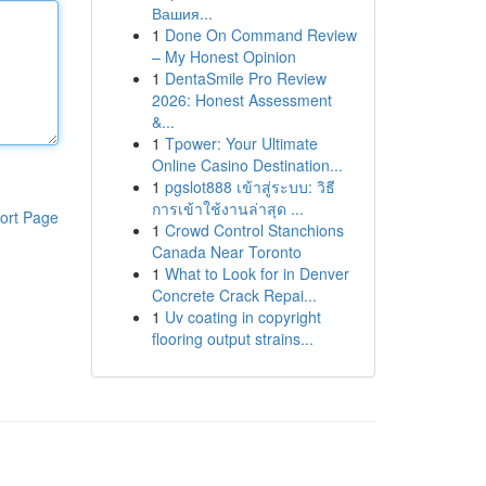
Вашия...
1
Done On Command Review
– My Honest Opinion
1
DentaSmile Pro Review
2026: Honest Assessment
&...
1
Tpower: Your Ultimate
Online Casino Destination...
1
pgslot888 เข้าสู่ระบบ: วิธี
การเข้าใช้งานล่าสุด ...
ort Page
1
Crowd Control Stanchions
Canada Near Toronto
1
What to Look for in Denver
Concrete Crack Repai...
1
Uv coating in copyright
flooring output strains...