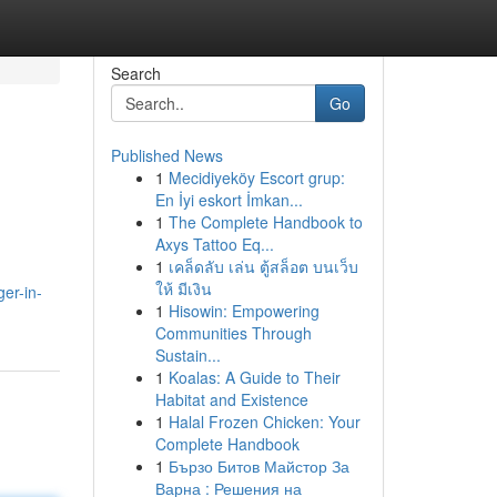
Search
Go
Published News
1
Mecidiyeköy Escort grup:
En İyi eskort İmkan...
1
The Complete Handbook to
Axys Tattoo Eq...
1
เคล็ดลับ เล่น ตู้สล็อต บนเว็บ
ให้ มีเงิน
ger-in-
1
Hisowin: Empowering
Communities Through
Sustain...
1
Koalas: A Guide to Their
Habitat and Existence
1
Halal Frozen Chicken: Your
Complete Handbook
1
Бързо Битов Майстор За
Варна : Решения на