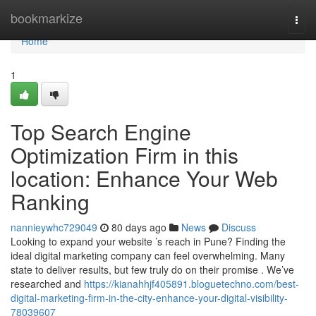
Home
bookmarkize
Togg
navi
Home
1
Top Search Engine
Optimization Firm in this
location: Enhance Your Web
Ranking
nannieywhc729049
80 days ago
News
Discuss
Looking to expand your website ’s reach in Pune? Finding the
ideal digital marketing company can feel overwhelming. Many
state to deliver results, but few truly do on their promise . We’ve
researched and
https://kianahhjf405891.bloguetechno.com/best-
digital-marketing-firm-in-the-city-enhance-your-digital-visibility-
78039607