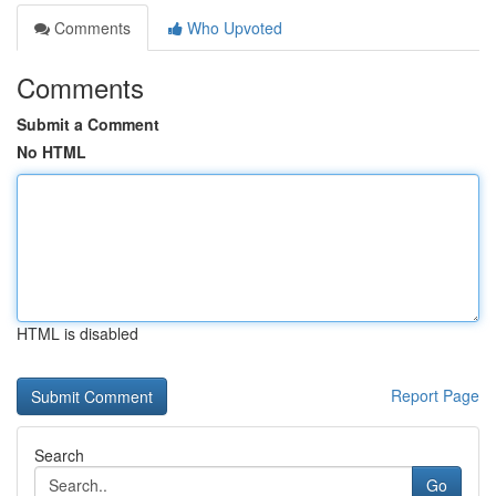
Comments
Who Upvoted
Comments
Submit a Comment
No HTML
HTML is disabled
Report Page
Search
Go