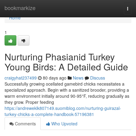
Home
bookmarkize
Togg
navi
Home
1
Nurturing Phasianid Turkey
Young Birds: A Detailed Guide
craigyhat237499
80 days ago
News
Discuss
Successfully growing ocellated gamebird chicks necessitates a
specialized approach. Begin with a sanitized brooder, providing a
warm environment initially around 90-95°F, reducing gradually as
they grow. Proper feeding
https://andreweklk807149.suomiblog.com/nurturing-guirazal-
turkey-chicks-a-complete-handbook-57196381
Comments
Who Upvoted