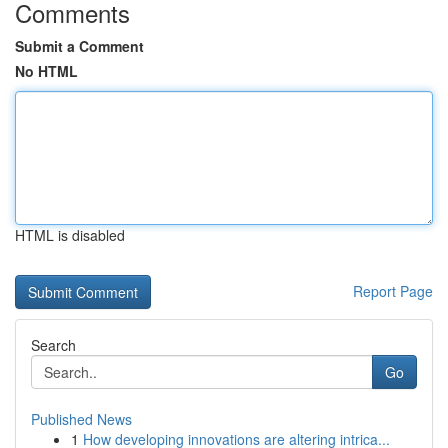
Comments
Submit a Comment
No HTML
HTML is disabled
Report Page
Search
Go
Published News
1
How developing innovations are altering intrica...