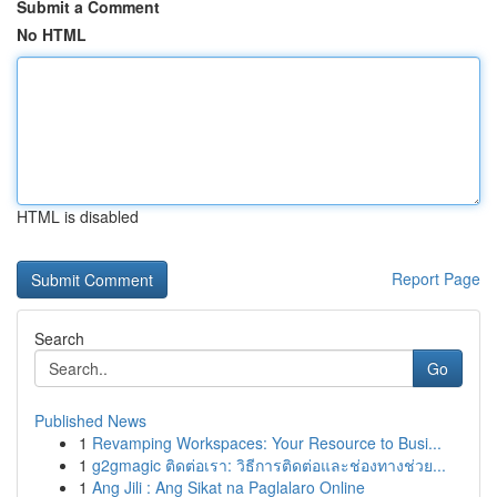
Submit a Comment
No HTML
HTML is disabled
Report Page
Search
Go
Published News
1
Revamping Workspaces: Your Resource to Busi...
1
g2gmagic ติดต่อเรา: วิธีการติดต่อและช่องทางช่วย...
1
Ang Jili : Ang Sikat na Paglalaro Online