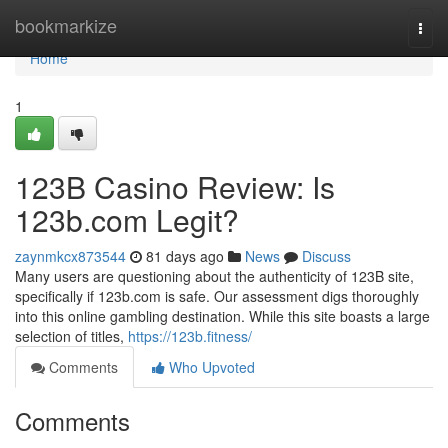
Home
bookmarkize
Togg
navi
Home
1
123B Casino Review: Is
123b.com Legit?
zaynmkcx873544
81 days ago
News
Discuss
Many users are questioning about the authenticity of 123B site,
specifically if 123b.com is safe. Our assessment digs thoroughly
into this online gambling destination. While this site boasts a large
selection of titles,
https://123b.fitness/
Comments
Who Upvoted
Comments