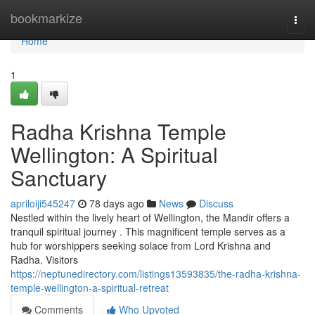
Home
bookmarkize
Togg
navi
Home
1
Radha Krishna Temple
Wellington: A Spiritual
Sanctuary
apriloiji545247
78 days ago
News
Discuss
Nestled within the lively heart of Wellington, the Mandir offers a
tranquil spiritual journey . This magnificent temple serves as a
hub for worshippers seeking solace from Lord Krishna and
Radha. Visitors
https://neptunedirectory.com/listings13593835/the-radha-krishna-
temple-wellington-a-spiritual-retreat
Comments
Who Upvoted