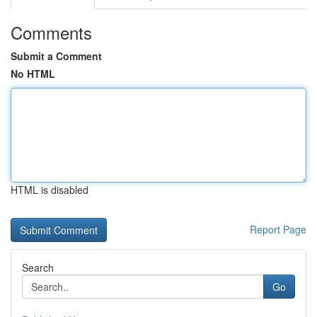
Comments
Submit a Comment
No HTML
HTML is disabled
Report Page
Search
Go