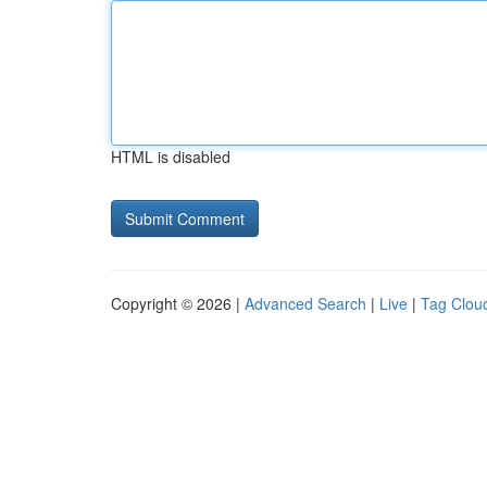
HTML is disabled
Copyright © 2026 |
Advanced Search
|
Live
|
Tag Clou