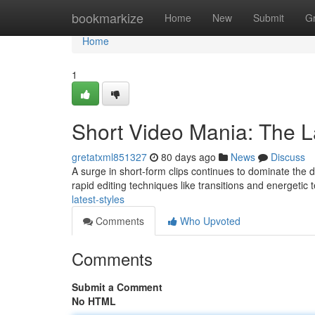
Home
bookmarkize
Home
New
Submit
G
Home
1
Short Video Mania: The 
gretatxml851327
80 days ago
News
Discuss
A surge in short-form clips continues to dominate the dig
rapid editing techniques like transitions and energetic 
latest-styles
Comments
Who Upvoted
Comments
Submit a Comment
No HTML