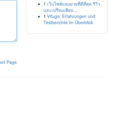
1
เว็บไซต์แทงมวยที่ดีที่สุด รีวิว
และเปรียบเทียบ...
1
Vifugo: Erfahrungen und
Testberichte im Überblick
ort Page