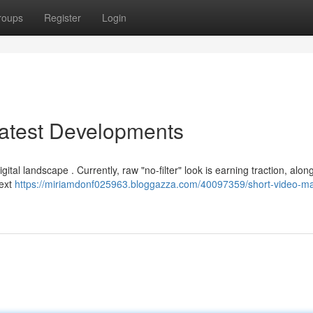
roups
Register
Login
Latest Developments
ital landscape . Currently, raw "no-filter" look is earning traction, alon
text
https://miriamdonf025963.bloggazza.com/40097359/short-video-ma