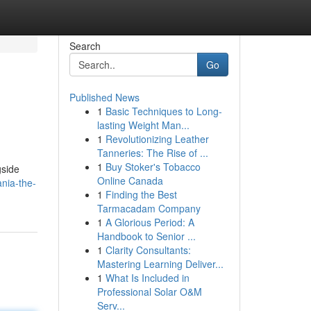
Search
Go
Published News
1
Basic Techniques to Long-
lasting Weight Man...
1
Revolutionizing Leather
Tanneries: The Rise of ...
1
Buy Stoker's Tobacco
gside
Online Canada
nia-the-
1
Finding the Best
Tarmacadam Company
1
A Glorious Period: A
Handbook to Senior ...
1
Clarity Consultants:
Mastering Learning Deliver...
1
What Is Included in
Professional Solar O&M
Serv...