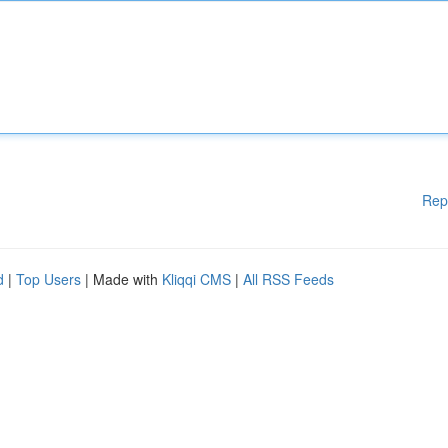
Rep
d
|
Top Users
| Made with
Kliqqi CMS
|
All RSS Feeds