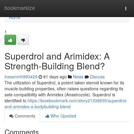
Home
bookmarkize
Togg
navi
Home
1
Superdrol and Arimidex: A
Strength-Building Blend?
inesenmh993429
81 days ago
News
Discuss
The utilization of Superdrol, a potent taken steroid known for its
muscle-building properties, often raises questions regarding its
safe compatibility with Arimidex (Anastrozole). Superdrol is
identified to
https://ilovebookmark.com/story21338835/superdrol-
and-arimidex-a-bodybuilding-blend
Comments
Who Upvoted
Comments