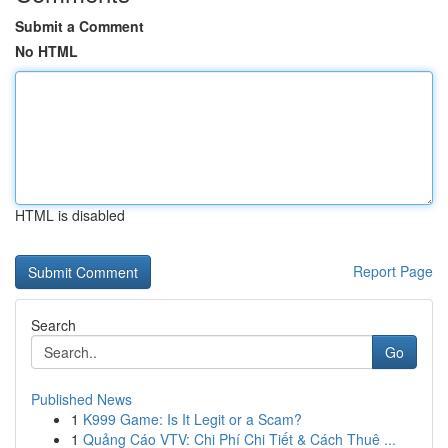
Submit a Comment
No HTML
HTML is disabled
Report Page
Search
Go
Published News
1
K999 Game: Is It Legit or a Scam?
1
Quảng Cáo VTV: Chi Phí Chi Tiết & Cách Thuê ...