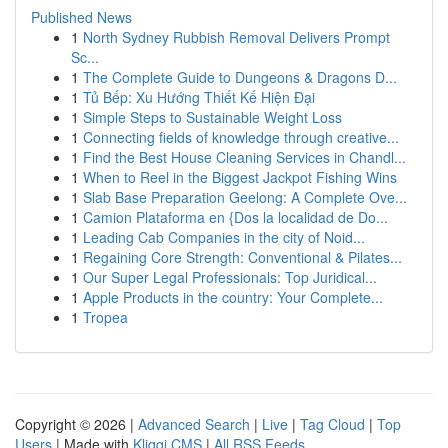
Published News
1
North Sydney Rubbish Removal Delivers Prompt
Sc...
1
The Complete Guide to Dungeons & Dragons D...
1
Tủ Bếp: Xu Hướng Thiết Kế Hiện Đại
1
Simple Steps to Sustainable Weight Loss
1
Connecting fields of knowledge through creative...
1
Find the Best House Cleaning Services in Chandl...
1
When to Reel in the Biggest Jackpot Fishing Wins
1
Slab Base Preparation Geelong: A Complete Ove...
1
Camion Plataforma en {Dos la localidad de Do...
1
Leading Cab Companies in the city of Noid...
1
Regaining Core Strength: Conventional & Pilates...
1
Our Super Legal Professionals: Top Juridical...
1
Apple Products in the country: Your Complete...
1
Tropea
Copyright © 2026 |
Advanced Search
|
Live
|
Tag Cloud
|
Top
Users
| Made with
Kliqqi CMS
|
All RSS Feeds