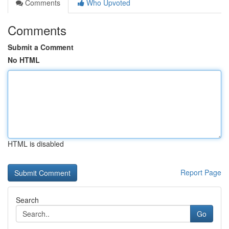
Comments
Who Upvoted
Comments
Submit a Comment
No HTML
HTML is disabled
Report Page
Search
Go