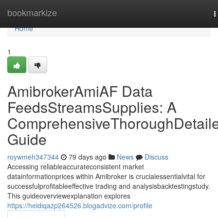
Home
bookmarkize
T
n
Home
1
AmibrokerAmiAF Data
FeedsStreamsSupplies: A
ComprehensiveThoroughDetail
Guide
roywmeh347344
79 days ago
News
Discuss
Accessing reliableaccurateconsistent market
datainformationprices within Amibroker is crucialessentialvital for
successfulprofitableeffective trading and analysisbacktestingstudy.
This guideoverviewexplanation explores
https://heidiqazp264526.blogadvize.com/profile