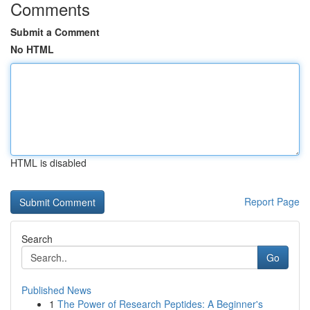
Comments
Submit a Comment
No HTML
HTML is disabled
Report Page
Search
Go
Published News
1
The Power of Research Peptides: A Beginner's