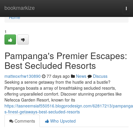
Home
bookmarkize
Tog
nav
Home
1
Pampanga's Premier Escapes:
Best Secluded Resorts
matteoxrhw130890
77 days ago
News
Discuss
Seeking a serene getaway from the hustle and a bustle?
Pampanga boasts a array of breathtaking secluded resorts,
offering unparalleled comfort. Discover stunning properties like
Nefecca Garden Resort, known for its
https://tasneemsiaf550516.blogprodesign.com/62817213/pampanga
s-finest-getaways-best-secluded-resorts
Comments
Who Upvoted