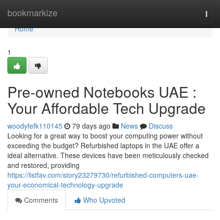
Home
bookmarkize
Togg
navi
Home
1
Pre-owned Notebooks UAE :
Your Affordable Tech Upgrade
woodyfefk110145
79 days ago
News
Discuss
Looking for a great way to boost your computing power without
exceeding the budget? Refurbished laptops in the UAE offer a
ideal alternative. These devices have been meticulously checked
and restored, providing
https://listfav.com/story23279730/refurbished-computers-uae-
your-economical-technology-upgrade
Comments
Who Upvoted