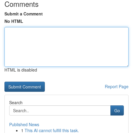
Comments
Submit a Comment
No HTML
HTML is disabled
Report Page
Search
Go
Published News
1
This AI cannot fulfill this task.