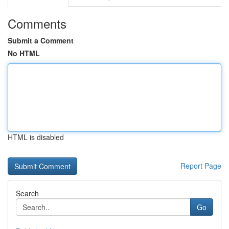
Comments
Submit a Comment
No HTML
HTML is disabled
Report Page
Search
Go