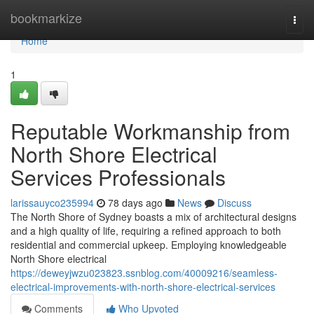
Home
bookmarkize
Togg
navi
Home
1
Reputable Workmanship from
North Shore Electrical
Services Professionals
larissauyco235994
78 days ago
News
Discuss
The North Shore of Sydney boasts a mix of architectural designs
and a high quality of life, requiring a refined approach to both
residential and commercial upkeep. Employing knowledgeable
North Shore electrical
https://deweyjwzu023823.ssnblog.com/40009216/seamless-
electrical-improvements-with-north-shore-electrical-services
Comments
Who Upvoted