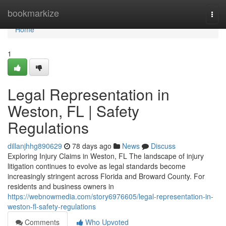
Home
bookmarkize
Togg
navi
Home
1
Legal Representation in
Weston, FL | Safety
Regulations
dillanjhhg890629
78 days ago
News
Discuss
Exploring Injury Claims in Weston, FL The landscape of injury
litigation continues to evolve as legal standards become
increasingly stringent across Florida and Broward County. For
residents and business owners in
https://webnowmedia.com/story6976605/legal-representation-in-
weston-fl-safety-regulations
Comments
Who Upvoted