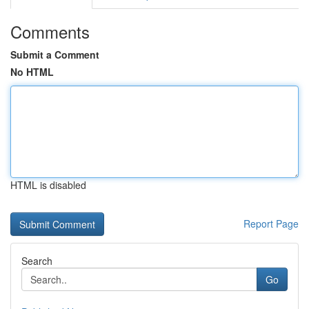
Comments
Submit a Comment
No HTML
HTML is disabled
Report Page
Search
Go