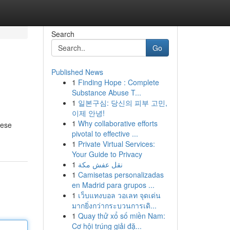
Search
Go
Published News
1
Finding Hope : Complete
Substance Abuse T...
1
일본구심: 당신의 피부 고민,
이제 안녕!
1
Why collaborative efforts
hese
pivotal to effective ...
1
Private Virtual Services:
Your Guide to Privacy
1
نقل عفش مكة
1
Camisetas personalizadas
en Madrid para grupos ...
1
เว็บแทงบอล วอเลท จุดเด่น
มากยิ่งกว่ากระบวนการเดิ...
1
Quay thử xổ số miền Nam:
Cơ hội trúng giải đặ...