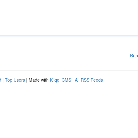
Rep
d
|
Top Users
| Made with
Kliqqi CMS
|
All RSS Feeds