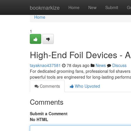
Home
bookmarkize
Home
New
Submit
G
Home
1
High-End Foil Devices - A
tayaknao437581
78 days ago
News
Discuss
For dedicated grooming fans, professional foil shave
powerful tools are engineered for long-lasting perform
Comments
Who Upvoted
Comments
Submit a Comment
No HTML