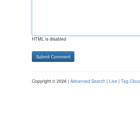
HTML is disabled
Copyright © 2026 |
Advanced Search
|
Live
|
Tag Clou