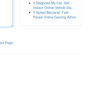
1
Diagnose My Car: Get
Instant Online Vehicle Dia...
1
Speed Baccarat: Fast-
Paced Online Gaming Action
ort Page