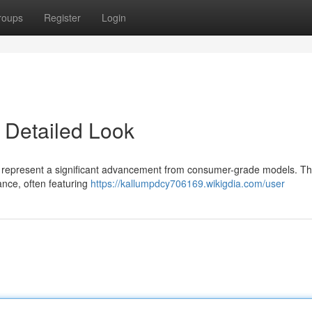
roups
Register
Login
 Detailed Look
rs represent a significant advancement from consumer-grade models. T
ance, often featuring
https://kallumpdcy706169.wikigdia.com/user