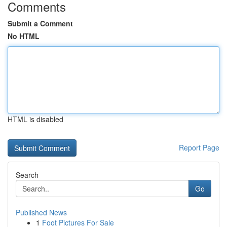
Comments
Submit a Comment
No HTML
HTML is disabled
Report Page
Search
Go
Published News
1
Foot Pictures For Sale