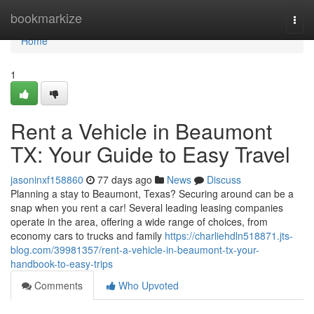
Home
bookmarkize
Togg
navi
Home
1
Rent a Vehicle in Beaumont
TX: Your Guide to Easy Travel
jasoninxf158860
77 days ago
News
Discuss
Planning a stay to Beaumont, Texas? Securing around can be a
snap when you rent a car! Several leading leasing companies
operate in the area, offering a wide range of choices, from
economy cars to trucks and family
https://charliehdln518871.jts-
blog.com/39981357/rent-a-vehicle-in-beaumont-tx-your-
handbook-to-easy-trips
Comments
Who Upvoted