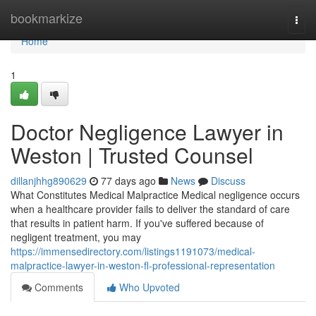
Home
bookmarkize
Togg
navi
Home
1
Doctor Negligence Lawyer in
Weston | Trusted Counsel
dillanjhhg890629
77 days ago
News
Discuss
What Constitutes Medical Malpractice Medical negligence occurs
when a healthcare provider fails to deliver the standard of care
that results in patient harm. If you've suffered because of
negligent treatment, you may
https://immensedirectory.com/listings1191073/medical-
malpractice-lawyer-in-weston-fl-professional-representation
Comments
Who Upvoted