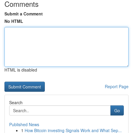
Comments
Submit a Comment
No HTML
HTML is disabled
Report Page
Search
Go
Published News
1
How Bitcoin investing Signals Work and What Sep...