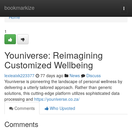
Home
bookmarkize
Togg
navi
Home
1
Youniverse: Reimagining
Customized Wellbeing
lexieaixk223377
77 days ago
News
Discuss
Youniverse is pioneering the landscape of personal wellness by
delivering a utterly tailored approach. Rather than generic
solutions, this cutting-edge platform utilizes sophisticated data
processing and
https://youniverse.co.za/
Comments
Who Upvoted
Comments