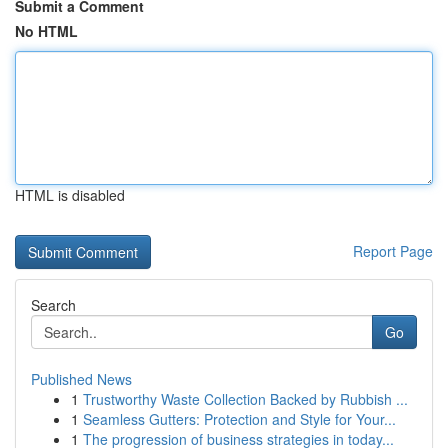
Submit a Comment
No HTML
HTML is disabled
Report Page
Search
Go
Published News
1
Trustworthy Waste Collection Backed by Rubbish ...
1
Seamless Gutters: Protection and Style for Your...
1
The progression of business strategies in today...