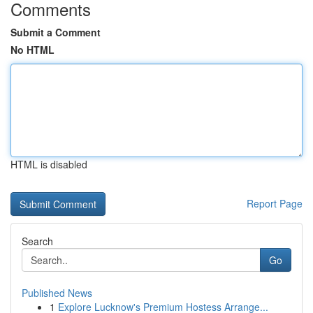
Comments
Submit a Comment
No HTML
HTML is disabled
Report Page
Search
Go
Published News
1
Explore Lucknow's Premium Hostess Arrange...