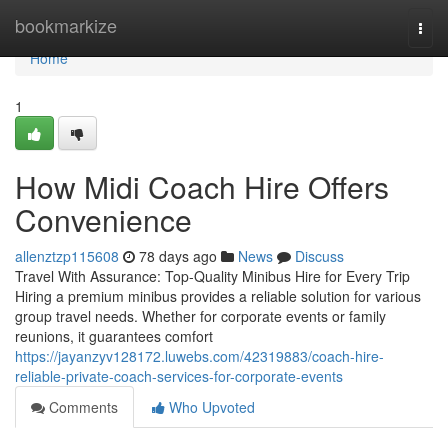
Home
bookmarkize
Togg
navi
Home
1
How Midi Coach Hire Offers
Convenience
allenztzp115608
78 days ago
News
Discuss
Travel With Assurance: Top-Quality Minibus Hire for Every Trip
Hiring a premium minibus provides a reliable solution for various
group travel needs. Whether for corporate events or family
reunions, it guarantees comfort
https://jayanzyv128172.luwebs.com/42319883/coach-hire-
reliable-private-coach-services-for-corporate-events
Comments
Who Upvoted