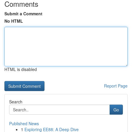
Comments
Submit a Comment
No HTML
HTML is disabled
Report Page
Search
Go
Published News
1
Exploring EE88: A Deep Dive