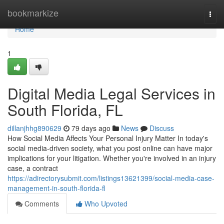
Home
bookmarkize
Togg
navi
Home
1
Digital Media Legal Services in
South Florida, FL
dillanjhhg890629
79 days ago
News
Discuss
How Social Media Affects Your Personal Injury Matter In today's
social media-driven society, what you post online can have major
implications for your litigation. Whether you're involved in an injury
case, a contract
https://adirectorysubmit.com/listings13621399/social-media-case-
management-in-south-florida-fl
Comments
Who Upvoted