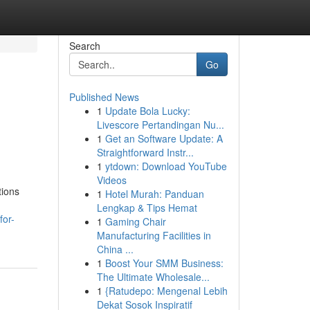
Search
Go
Published News
1
Update Bola Lucky:
Livescore Pertandingan Nu...
1
Get an Software Update: A
Straightforward Instr...
1
ytdown: Download YouTube
Videos
tions
1
Hotel Murah: Panduan
Lengkap & Tips Hemat
for-
1
Gaming Chair
Manufacturing Facilities in
China ...
1
Boost Your SMM Business:
The Ultimate Wholesale...
1
{Ratudepo: Mengenal Lebih
Dekat Sosok Inspiratif