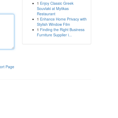
1
Enjoy Classic Greek
Souvlaki at Mytikas
Restaurant
1
Enhance Home Privacy with
Stylish Window Film
1
Finding the Right Business
Furniture Supplier i...
ort Page