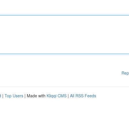
Rep
d
|
Top Users
| Made with
Kliqqi CMS
|
All RSS Feeds