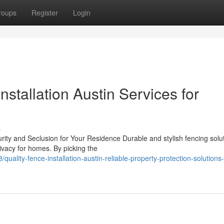
roups
Register
Login
nstallation Austin Services for
s
rity and Seclusion for Your Residence Durable and stylish fencing solu
rivacy for homes. By picking the
uality-fence-installation-austin-reliable-property-protection-solutions-