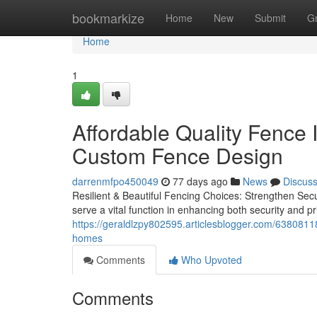
Home
bookmarkize
Home
New
Submit
G
Home
1
Affordable Quality Fence I
Custom Fence Design
darrenmfpo450049
77 days ago
News
Discus
Resilient & Beautiful Fencing Choices: Strengthen Secu
serve a vital function in enhancing both security and p
https://geraldlzpy802595.articlesblogger.com/63808118/q
homes
Comments
Who Upvoted
Comments