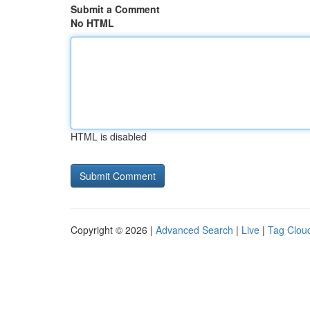
Submit a Comment
No HTML
HTML is disabled
Copyright © 2026 |
Advanced Search
|
Live
|
Tag Clou