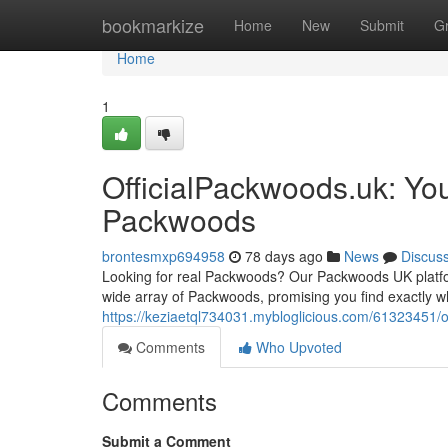
Home
bookmarkize
Home
New
Submit
G
Home
1
OfficialPackwoods.uk: You
Packwoods
brontesmxp694958
78 days ago
News
Discus
Looking for real Packwoods? Our Packwoods UK platform
wide array of Packwoods, promising you find exactly w
https://keziaetql734031.mybloglicious.com/61323451/o
Comments
Who Upvoted
Comments
Submit a Comment