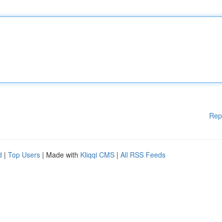
Rep
d
|
Top Users
| Made with
Kliqqi CMS
|
All RSS Feeds