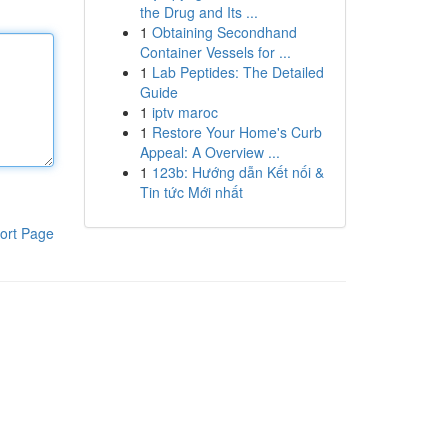
the Drug and Its ...
1
Obtaining Secondhand
Container Vessels for ...
1
Lab Peptides: The Detailed
Guide
1
iptv maroc
1
Restore Your Home's Curb
Appeal: A Overview ...
1
123b: Hướng dẫn Kết nối &
Tin tức Mới nhất
ort Page