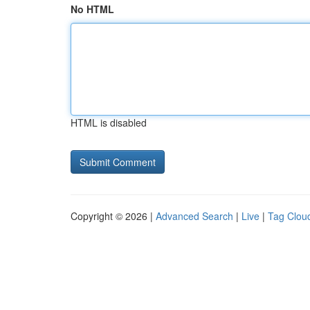
No HTML
HTML is disabled
Copyright © 2026 |
Advanced Search
|
Live
|
Tag Clou