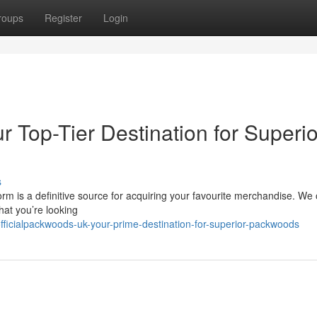
roups
Register
Login
r Top-Tier Destination for Superio
s
 is a definitive source for acquiring your favourite merchandise. We o
hat you’re looking
fficialpackwoods-uk-your-prime-destination-for-superior-packwoods