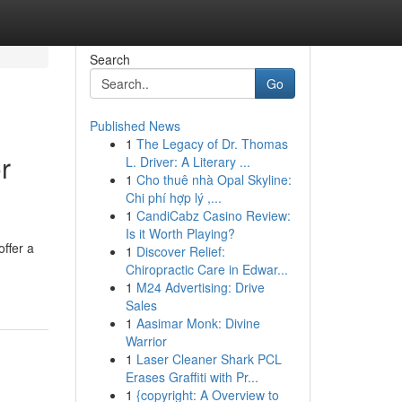
Search
Go
Published News
1
The Legacy of Dr. Thomas
r
L. Driver: A Literary ...
1
Cho thuê nhà Opal Skyline:
Chi phí hợp lý ,...
1
CandiCabz Casino Review:
Is it Worth Playing?
ffer a
1
Discover Relief:
Chiropractic Care in Edwar...
1
M24 Advertising: Drive
Sales
1
Aasimar Monk: Divine
Warrior
1
Laser Cleaner Shark PCL
Erases Graffiti with Pr...
1
{copyright: A Overview to