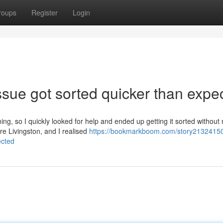
roups
Register
Login
sue got sorted quicker than expe
ing, so I quickly looked for help and ended up getting it sorted withou
re Livingston, and I realised
https://bookmarkboom.com/story2132415
ected