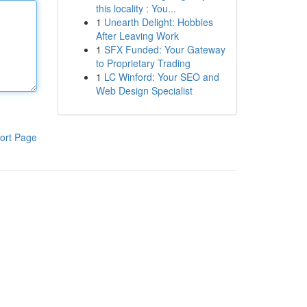
this locality : You...
1
Unearth Delight: Hobbies
After Leaving Work
1
SFX Funded: Your Gateway
to Proprietary Trading
1
LC Winford: Your SEO and
Web Design Specialist
ort Page