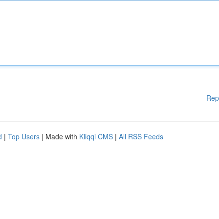
Rep
d
|
Top Users
| Made with
Kliqqi CMS
|
All RSS Feeds