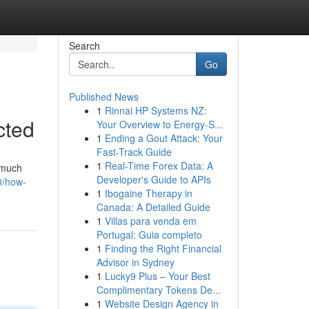
Search
Go
Published News
1
Rinnai HP Systems NZ:
cted
Your Overview to Energy-S...
1
Ending a Gout Attack: Your
Fast-Track Guide
1
Real-Time Forex Data: A
t much
Developer's Guide to APIs
0/how-
1
Ibogaine Therapy in
Canada: A Detailed Guide
1
Villas para venda em
Portugal: Guia completo
1
Finding the Right Financial
Advisor in Sydney
1
Lucky9 Plus – Your Best
Complimentary Tokens De...
1
Website Design Agency in