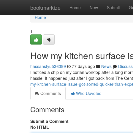
Home
bookmarkize
Home
New
Submit
G
Home
1
How my kitchen surface is
hassanstyu536399
77 days ago
News
Discuss
I noticed a chip on my corian worktop after a long morn
hassle. It happened just after I got back from The Cent
my-kitchen-surface-issue-got-sorted-quicker-than-exp
Comments
Who Upvoted
Comments
Submit a Comment
No HTML