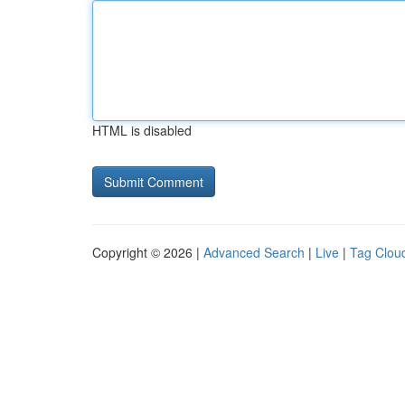
HTML is disabled
Copyright © 2026 |
Advanced Search
|
Live
|
Tag Clou