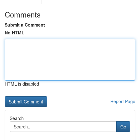
Comments
Submit a Comment
No HTML
HTML is disabled
Report Page
Search
Go