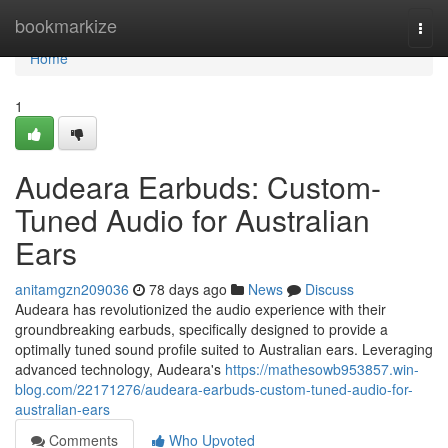
Home
bookmarkize
Togg
navi
Home
1
Audeara Earbuds: Custom-
Tuned Audio for Australian
Ears
anitamgzn209036
78 days ago
News
Discuss
Audeara has revolutionized the audio experience with their
groundbreaking earbuds, specifically designed to provide a
optimally tuned sound profile suited to Australian ears. Leveraging
advanced technology, Audeara's
https://mathesowb953857.win-
blog.com/22171276/audeara-earbuds-custom-tuned-audio-for-
australian-ears
Comments
Who Upvoted