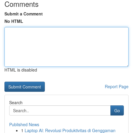
Comments
Submit a Comment
No HTML
HTML is disabled
Report Page
Search
Go
Published News
1
Laptop AI: Revolusi Produktivitas di Genggaman