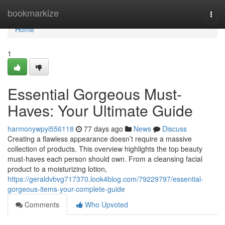
Home
bookmarkize
Togg
navi
Home
1
Essential Gorgeous Must-
Haves: Your Ultimate Guide
harmonywpyi556118
77 days ago
News
Discuss
Creating a flawless appearance doesn’t require a massive
collection of products. This overview highlights the top beauty
must-haves each person should own. From a cleansing facial
product to a moisturizing lotion,
https://geraldvbvg717370.look4blog.com/79229797/essential-
gorgeous-items-your-complete-guide
Comments
Who Upvoted