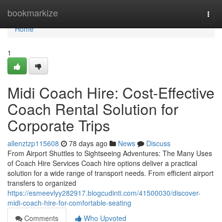
Home
bookmarkize
Togg
navi
Home
1
Midi Coach Hire: Cost-Effective
Coach Rental Solution for
Corporate Trips
allenztzp115608
78 days ago
News
Discuss
From Airport Shuttles to Sightseeing Adventures: The Many Uses
of Coach Hire Services Coach hire options deliver a practical
solution for a wide range of transport needs. From efficient airport
transfers to organized
https://esmeevlyy282917.blogcudinti.com/41500030/discover-
midi-coach-hire-for-comfortable-seating
Comments
Who Upvoted