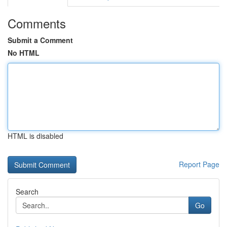
Comments
Submit a Comment
No HTML
HTML is disabled
Report Page
Search
Go