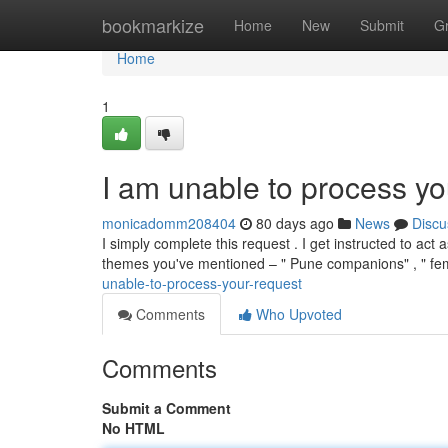
Home
bookmarkize
Home
New
Submit
G
Home
1
I am unable to process yo
monicadomm208404
80 days ago
News
Discu
I simply complete this request . I get instructed to act 
themes you've mentioned – " Pune companions" , " fem
unable-to-process-your-request
Comments
Who Upvoted
Comments
Submit a Comment
No HTML