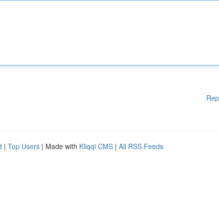
Rep
d
|
Top Users
| Made with
Kliqqi CMS
|
All RSS Feeds