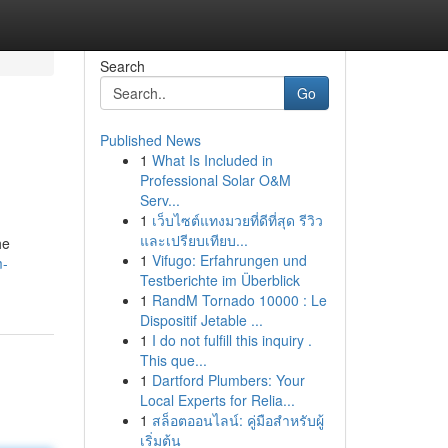
Search
Go
Published News
1
What Is Included in
Professional Solar O&M
Serv...
1
เว็บไซต์แทงมวยที่ดีที่สุด รีวิว
และเปรียบเทียบ...
he
1
Vifugo: Erfahrungen und
m-
Testberichte im Überblick
1
RandM Tornado 10000 : Le
Dispositif Jetable ...
1
I do not fulfill this inquiry .
This que...
1
Dartford Plumbers: Your
Local Experts for Relia...
1
สล็อตออนไลน์: คู่มือสำหรับผู้
เริ่มต้น