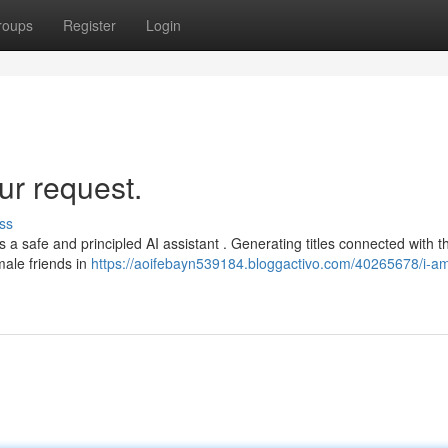
roups
Register
Login
ur request.
ss
as a safe and principled AI assistant . Generating titles connected with t
ale friends in
https://aoifebayn539184.bloggactivo.com/40265678/i-a