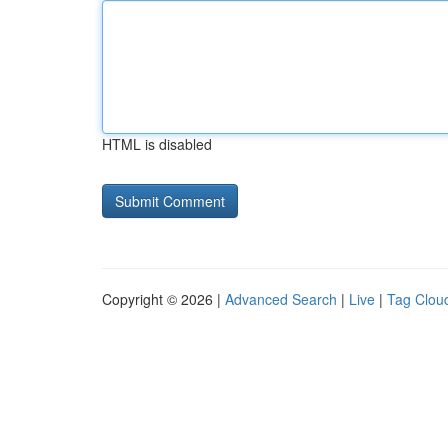
HTML is disabled
Copyright © 2026 |
Advanced Search
|
Live
|
Tag Clou