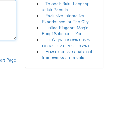
1
Totobet: Buku Lengkap
untuk Pemula
1
Exclusive Interactive
Experiences for The City ...
1
United Kingdom Magic
Fungi Shipment : Your...
1
הצעה מושלמת: איך לתכנן
הצעת נישואין בלתי נשכחת ...
1
How extensive analytical
frameworks are revolut...
ort Page