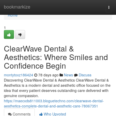
Home
bookmarkize
Togg
navi
Home
1
ClearWave Dental &
Aesthetics: Where Smiles and
Confidence Begin
montytoxz186424
78 days ago
News
Discuss
Discovering ClearWave Dental & Aesthetics ClearWave Dental &
Aesthetics is a modern dental and aesthetic office focused on the
idea that every patient deserves outstanding care delivered with
genuine compassion.
https://maecxds811003.bloguetechno.com/clearwave-dental-
aesthetics-complete-dental-and-aesthetic-care-78067351
Comments
Who Upvoted