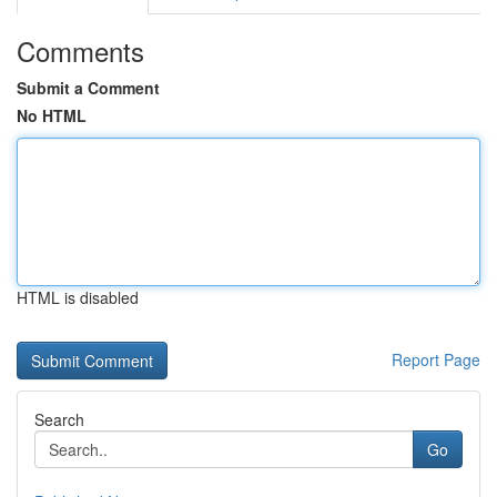
Comments
Submit a Comment
No HTML
HTML is disabled
Report Page
Search
Go